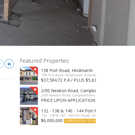
Featured Properties
138 Port Road, Hindmarsh
138 Port Road, Hindmarsh, Australia
$37,584.72 P.A / PLUS $5,634 OUTGOINGS
FOR 
2/90 Newton Road, Campbelltown
2/90 Newton Road, Campbelltown, SA, 5074, Australia
PRICE UPON APPLICATION
EXPRESSIONS OF INTERE
132 - 138 & 140 - 144 Port Road, Hindmarsh
132 - 138 & 140 - 144 Port Road, Hindmarsh, Australia
$6,000,000
EXPRESSIONS OF INTEREST