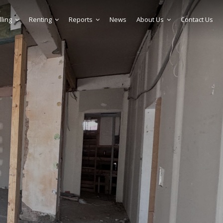
lling
Renting
Reports
News
About Us
Contact Us