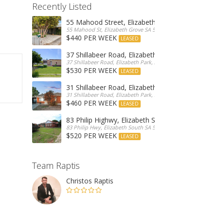
Recently Listed
55 Mahood Street, Elizabeth Grove
55 Mahood St, Elizabeth Grove SA 5112, Australia
$440 PER WEEK
LEASED
37 Shillabeer Road, Elizabeth Park
37 Shillabeer Road, Elizabeth Park, Australia
$530 PER WEEK
LEASED
31 Shillabeer Road, Elizabeth Park
31 Shillabeer Road, Elizabeth Park, SA 5113, Australia
$460 PER WEEK
LEASED
83 Philip Highwy, Elizabeth South
83 Philip Hwy, Elizabeth South SA 5112, Australia
$520 PER WEEK
LEASED
Team Raptis
Christos Raptis