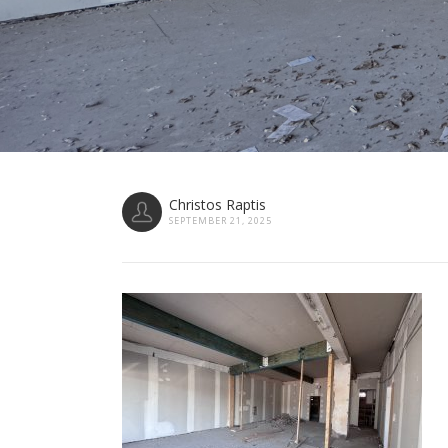
Christos Raptis
SEPTEMBER 21, 2025