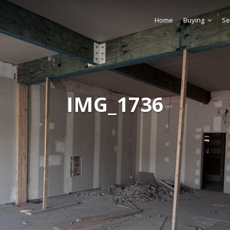
Home
Buying
Se
IMG_1736