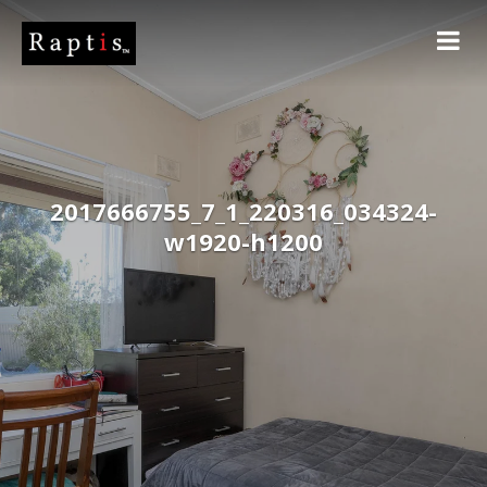
2017666755_7_1_220316_034324-
w1920-h1200