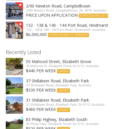
2/90 Newton Road, Campbelltown
2/90 Newton Road, Campbelltown, SA, 5074, Australia
PRICE UPON APPLICATION
EXPRESSIONS OF INTEREST
132 - 138 & 140 - 144 Port Road, Hindmarsh
132 - 138 & 140 - 144 Port Road, Hindmarsh, Australia
$6,000,000
EXPRESSIONS OF INTEREST
Recently Listed
55 Mahood Street, Elizabeth Grove
55 Mahood St, Elizabeth Grove SA 5112, Australia
$440 PER WEEK
LEASED
37 Shillabeer Road, Elizabeth Park
37 Shillabeer Road, Elizabeth Park, Australia
$530 PER WEEK
LEASED
31 Shillabeer Road, Elizabeth Park
31 Shillabeer Road, Elizabeth Park, SA 5113, Australia
$460 PER WEEK
LEASED
83 Philip Highwy, Elizabeth South
83 Philip Hwy, Elizabeth South SA 5112, Australia
$520 PER WEEK
LEASED