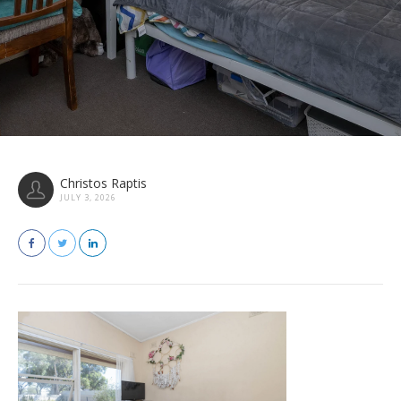
Christos Raptis
JULY 3, 2026