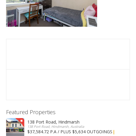
Featured Properties
138 Port Road, Hindmarsh
138 Port Road, Hindmarsh, Australia
$37,584.72 P.A / PLUS $5,634 OUTGOINGS
FOR LEASE