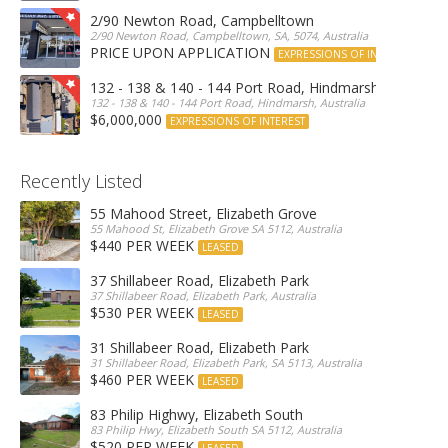
2/90 Newton Road, Campbelltown
2/90 Newton Road, Campbelltown, SA, 5074, Australia
PRICE UPON APPLICATION
EXPRESSIONS OF INTEREST
132 - 138 & 140 - 144 Port Road, Hindmarsh
132 - 138 & 140 - 144 Port Road, Hindmarsh, Australia
$6,000,000
EXPRESSIONS OF INTEREST
Recently Listed
55 Mahood Street, Elizabeth Grove
55 Mahood St, Elizabeth Grove SA 5112, Australia
$440 PER WEEK
LEASED
37 Shillabeer Road, Elizabeth Park
37 Shillabeer Road, Elizabeth Park, Australia
$530 PER WEEK
LEASED
31 Shillabeer Road, Elizabeth Park
31 Shillabeer Road, Elizabeth Park, SA 5113, Australia
$460 PER WEEK
LEASED
83 Philip Highwy, Elizabeth South
83 Philip Hwy, Elizabeth South SA 5112, Australia
$520 PER WEEK
LEASED