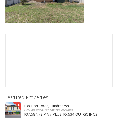
Featured Properties
138 Port Road, Hindmarsh
138 Port Road, Hindmarsh, Australia
$37,584.72 P.A / PLUS $5,634 OUTGOINGS
FOR LEASE