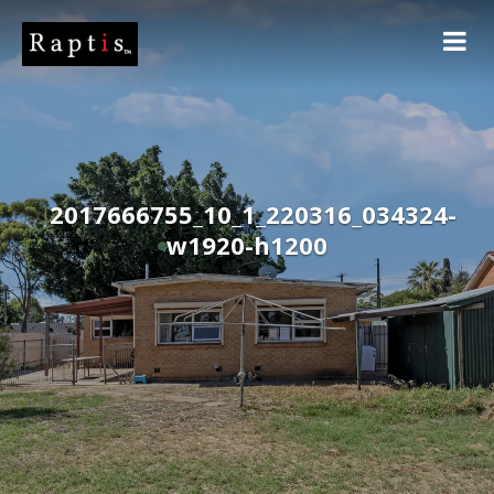
2017666755_10_1_220316_034324-
w1920-h1200