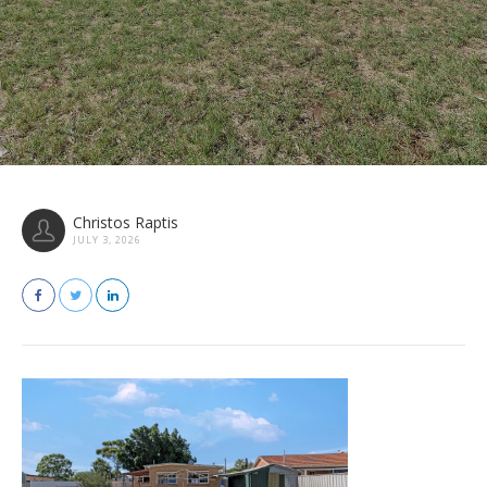
Christos Raptis
JULY 3, 2026