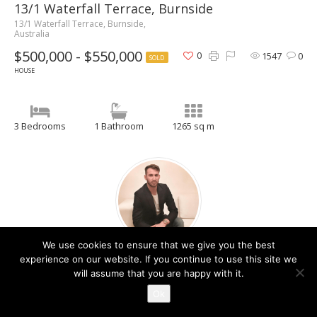
13/1 Waterfall Terrace, Burnside
13/1 Waterfall Terrace, Burnside,
Australia
$500,000 - $550,000
0
1547
0
SOLD
HOUSE
3 Bedrooms
1 Bathroom
1265 sq m
We use cookies to ensure that we give you the best
Christos Raptis
experience on our website. If you continue to use this site we
will assume that you are happy with it.
Contact Agent
Ok