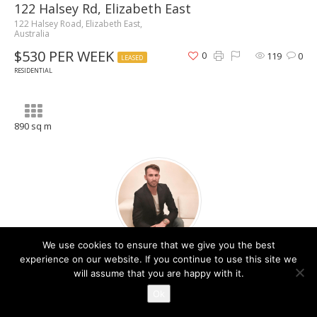
122 Halsey Rd, Elizabeth East
122 Halsey Road, Elizabeth East,
Australia
$530 PER WEEK
0
119
0
LEASED
RESIDENTIAL
890 sq m
We use cookies to ensure that we give you the best
Christos Raptis
experience on our website. If you continue to use this site we
will assume that you are happy with it.
Contact Agent
Ok