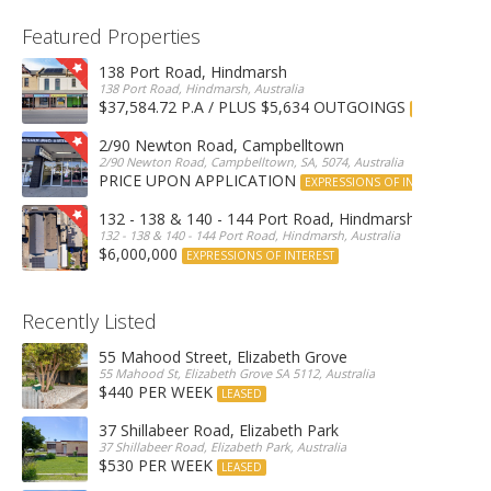
Featured Properties
138 Port Road, Hindmarsh
138 Port Road, Hindmarsh, Australia
$37,584.72 P.A / PLUS $5,634 OUTGOINGS
FOR LEASE
2/90 Newton Road, Campbelltown
2/90 Newton Road, Campbelltown, SA, 5074, Australia
PRICE UPON APPLICATION
EXPRESSIONS OF INTEREST
132 - 138 & 140 - 144 Port Road, Hindmarsh
132 - 138 & 140 - 144 Port Road, Hindmarsh, Australia
$6,000,000
EXPRESSIONS OF INTEREST
Recently Listed
55 Mahood Street, Elizabeth Grove
55 Mahood St, Elizabeth Grove SA 5112, Australia
$440 PER WEEK
LEASED
37 Shillabeer Road, Elizabeth Park
37 Shillabeer Road, Elizabeth Park, Australia
$530 PER WEEK
LEASED