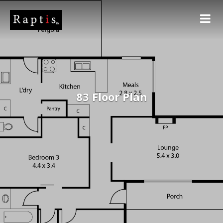
83 Floor Plan