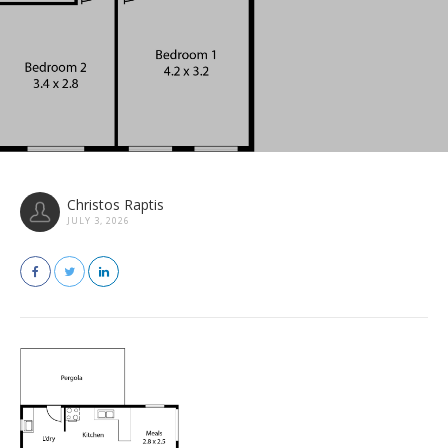
Christos Raptis
JULY 3, 2026