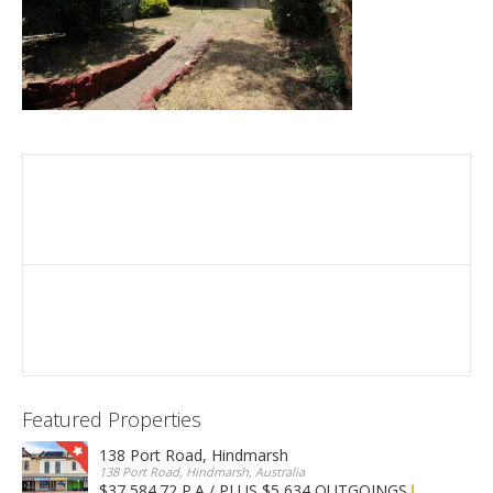
Featured Properties
138 Port Road, Hindmarsh
138 Port Road, Hindmarsh, Australia
$37,584.72 P.A / PLUS $5,634 OUTGOINGS
FOR LEASE