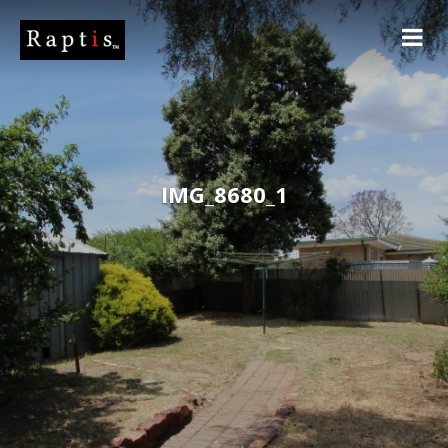
IMG_8680_1