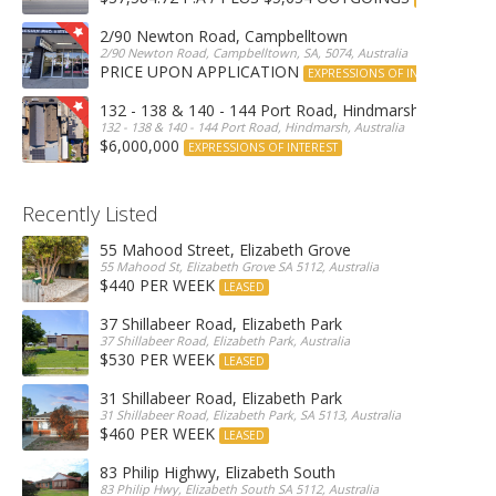
2/90 Newton Road, Campbelltown
2/90 Newton Road, Campbelltown, SA, 5074, Australia
PRICE UPON APPLICATION
EXPRESSIONS OF INTEREST
132 - 138 & 140 - 144 Port Road, Hindmarsh
132 - 138 & 140 - 144 Port Road, Hindmarsh, Australia
$6,000,000
EXPRESSIONS OF INTEREST
Recently Listed
55 Mahood Street, Elizabeth Grove
55 Mahood St, Elizabeth Grove SA 5112, Australia
$440 PER WEEK
LEASED
37 Shillabeer Road, Elizabeth Park
37 Shillabeer Road, Elizabeth Park, Australia
$530 PER WEEK
LEASED
31 Shillabeer Road, Elizabeth Park
31 Shillabeer Road, Elizabeth Park, SA 5113, Australia
$460 PER WEEK
LEASED
83 Philip Highwy, Elizabeth South
83 Philip Hwy, Elizabeth South SA 5112, Australia