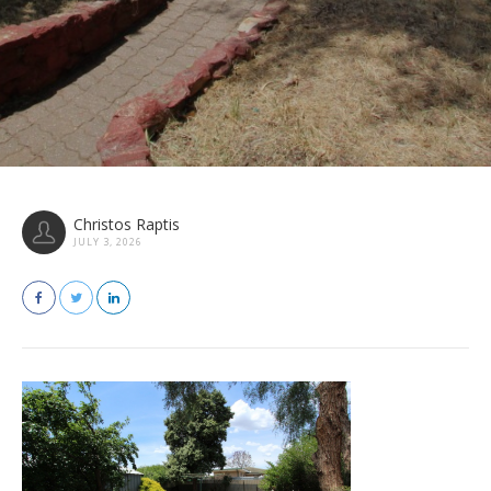
Christos Raptis
JULY 3, 2026