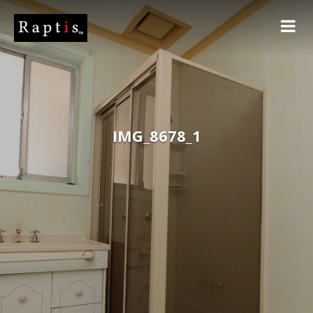
IMG_8678_1