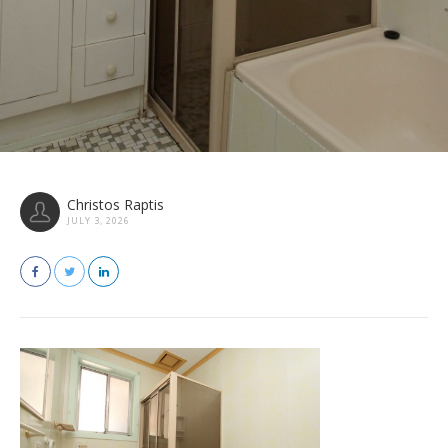
Christos Raptis
JULY 3, 2026