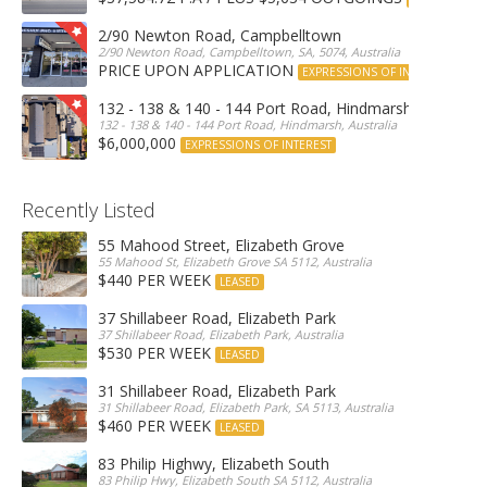
2/90 Newton Road, Campbelltown
2/90 Newton Road, Campbelltown, SA, 5074, Australia
PRICE UPON APPLICATION
EXPRESSIONS OF INTEREST
132 - 138 & 140 - 144 Port Road, Hindmarsh
132 - 138 & 140 - 144 Port Road, Hindmarsh, Australia
$6,000,000
EXPRESSIONS OF INTEREST
Recently Listed
55 Mahood Street, Elizabeth Grove
55 Mahood St, Elizabeth Grove SA 5112, Australia
$440 PER WEEK
LEASED
37 Shillabeer Road, Elizabeth Park
37 Shillabeer Road, Elizabeth Park, Australia
$530 PER WEEK
LEASED
31 Shillabeer Road, Elizabeth Park
31 Shillabeer Road, Elizabeth Park, SA 5113, Australia
$460 PER WEEK
LEASED
83 Philip Highwy, Elizabeth South
83 Philip Hwy, Elizabeth South SA 5112, Australia