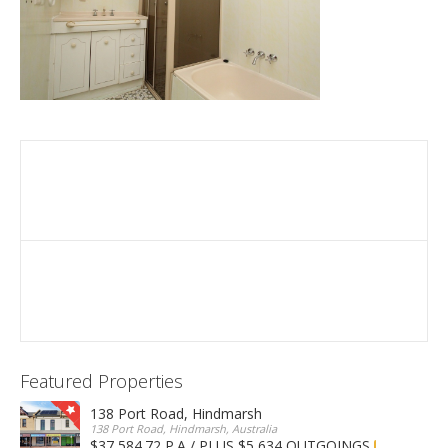
Featured Properties
138 Port Road, Hindmarsh
138 Port Road, Hindmarsh, Australia
$37,584.72 P.A / PLUS $5,634 OUTGOINGS
FOR LEASE