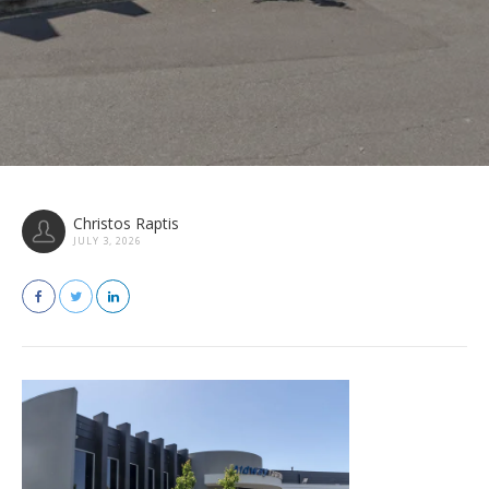
Christos Raptis
JULY 3, 2026