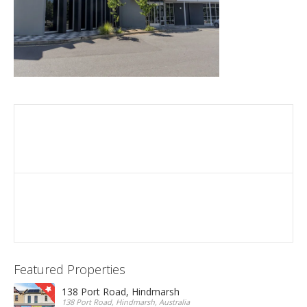
Featured Properties
138 Port Road, Hindmarsh
138 Port Road, Hindmarsh, Australia