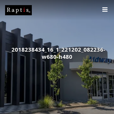
2018238434_16_1_221202_082236-
w680-h480