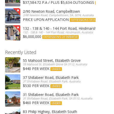
$37,584.72 P.A / PLUS $5,634 OUTGOINGS
FOR LEASE
2/90 Newton Road, Campbelltown
2/90 Newton Road, Campbelltown, SA, 5074, Australia
PRICE UPON APPLICATION
EXPRESSIONS OF INTEREST
132 - 138 & 140 - 144 Port Road, Hindmarsh
132 - 138 & 140 - 144 Port Road, Hindmarsh, Australia
$6,000,000
EXPRESSIONS OF INTEREST
Recently Listed
55 Mahood Street, Elizabeth Grove
55 Mahood St, Elizabeth Grove SA 5112, Australia
$440 PER WEEK
LEASED
37 Shillabeer Road, Elizabeth Park
37 Shillabeer Road, Elizabeth Park, Australia
$530 PER WEEK
LEASED
31 Shillabeer Road, Elizabeth Park
31 Shillabeer Road, Elizabeth Park, SA 5113, Australia
$460 PER WEEK
LEASED
83 Philip Highwy, Elizabeth South