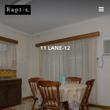
11 LANE-12