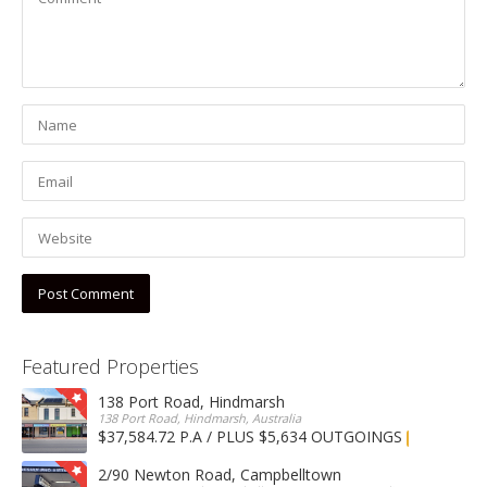
Featured Properties
138 Port Road, Hindmarsh
138 Port Road, Hindmarsh, Australia
$37,584.72 P.A / PLUS $5,634 OUTGOINGS
FOR LEASE
2/90 Newton Road, Campbelltown