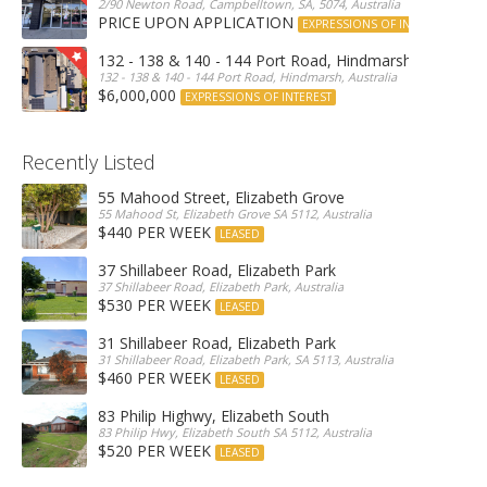
2/90 Newton Road, Campbelltown, SA, 5074, Australia
PRICE UPON APPLICATION
EXPRESSIONS OF INTEREST
132 - 138 & 140 - 144 Port Road, Hindmarsh
132 - 138 & 140 - 144 Port Road, Hindmarsh, Australia
$6,000,000
EXPRESSIONS OF INTEREST
Recently Listed
55 Mahood Street, Elizabeth Grove
55 Mahood St, Elizabeth Grove SA 5112, Australia
$440 PER WEEK
LEASED
37 Shillabeer Road, Elizabeth Park
37 Shillabeer Road, Elizabeth Park, Australia
$530 PER WEEK
LEASED
31 Shillabeer Road, Elizabeth Park
31 Shillabeer Road, Elizabeth Park, SA 5113, Australia
$460 PER WEEK
LEASED
83 Philip Highwy, Elizabeth South
83 Philip Hwy, Elizabeth South SA 5112, Australia
$520 PER WEEK
LEASED