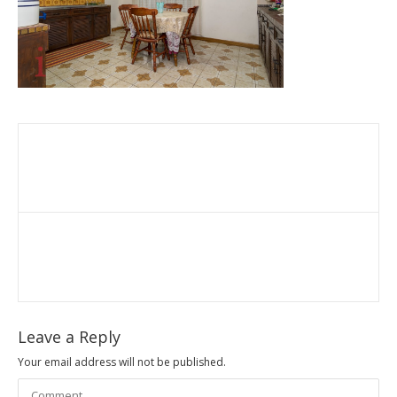
Leave a Reply
Your email address will not be published.