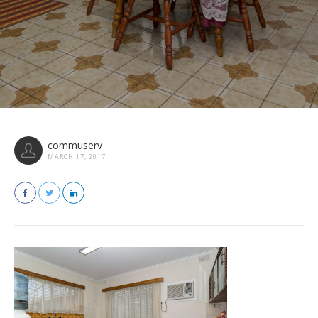
commuserv
MARCH 17, 2017