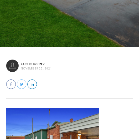
commuserv
NOVEMBER 22, 2021