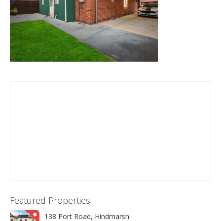
Featured Properties
138 Port Road, Hindmarsh