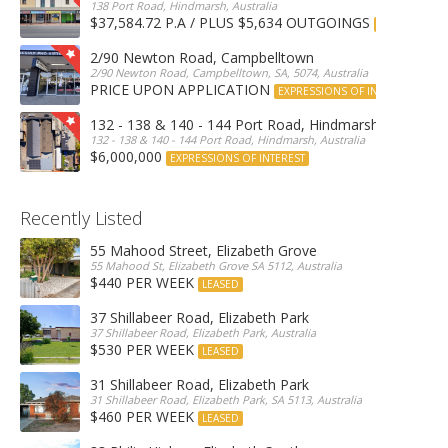
138 Port Road, Hindmarsh, Australia
$37,584.72 P.A / PLUS $5,634 OUTGOINGS
FOR LEASE
2/90 Newton Road, Campbelltown
2/90 Newton Road, Campbelltown, SA, 5074, Australia
PRICE UPON APPLICATION
EXPRESSIONS OF INTEREST
132 - 138 & 140 - 144 Port Road, Hindmarsh
132 - 138 & 140 - 144 Port Road, Hindmarsh, Australia
$6,000,000
EXPRESSIONS OF INTEREST
Recently Listed
55 Mahood Street, Elizabeth Grove
55 Mahood St, Elizabeth Grove SA 5112, Australia
$440 PER WEEK
LEASED
37 Shillabeer Road, Elizabeth Park
37 Shillabeer Road, Elizabeth Park, Australia
$530 PER WEEK
LEASED
31 Shillabeer Road, Elizabeth Park
31 Shillabeer Road, Elizabeth Park, SA 5113, Australia
$460 PER WEEK
LEASED