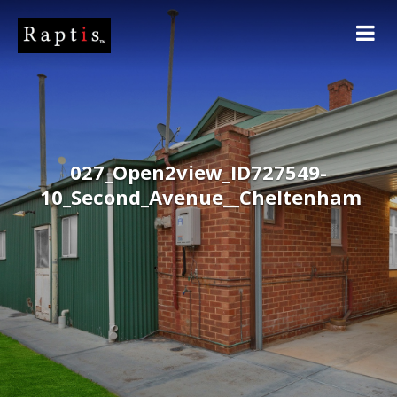
027_Open2view_ID727549-
10_Second_Avenue__Cheltenham