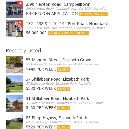
2/90 Newton Road, Campbelltown
2/90 Newton Road, Campbelltown, SA, 5074, Australia
PRICE UPON APPLICATION
EXPRESSIONS OF INTEREST
132 - 138 & 140 - 144 Port Road, Hindmarsh
132 - 138 & 140 - 144 Port Road, Hindmarsh, Australia
$6,000,000
EXPRESSIONS OF INTEREST
Recently Listed
55 Mahood Street, Elizabeth Grove
55 Mahood St, Elizabeth Grove SA 5112, Australia
$440 PER WEEK
LEASED
37 Shillabeer Road, Elizabeth Park
37 Shillabeer Road, Elizabeth Park, Australia
$530 PER WEEK
LEASED
31 Shillabeer Road, Elizabeth Park
31 Shillabeer Road, Elizabeth Park, SA 5113, Australia
$460 PER WEEK
LEASED
83 Philip Highwy, Elizabeth South
83 Philip Hwy, Elizabeth South SA 5112, Australia
$520 PER WEEK
LEASED