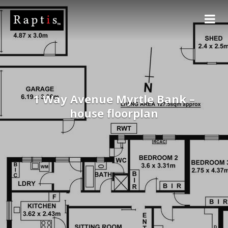
1 Way Avenue Myrtle Bank –
house floorplan