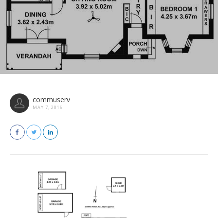
commuserv
MAY 7, 2016