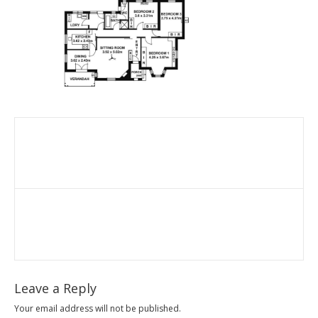
Leave a Reply
Your email address will not be published.