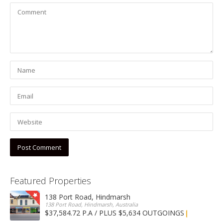
Featured Properties
138 Port Road, Hindmarsh
138 Port Road, Hindmarsh, Australia
$37,584.72 P.A / PLUS $5,634 OUTGOINGS
FOR LEASE