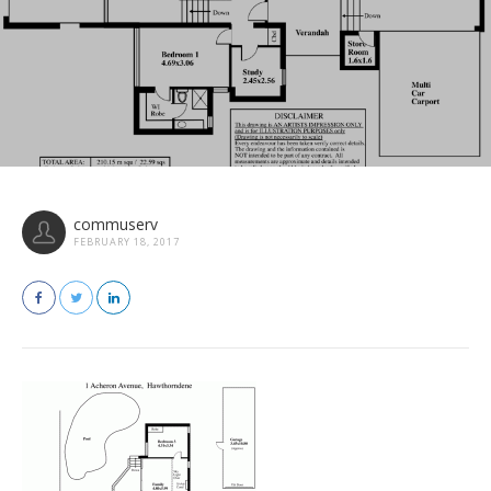
commuserv
FEBRUARY 18, 2017