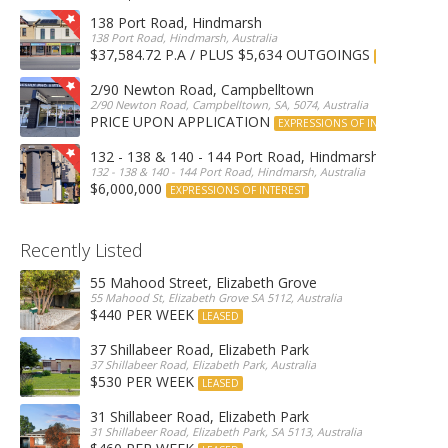
138 Port Road, Hindmarsh
138 Port Road, Hindmarsh, Australia
$37,584.72 P.A / PLUS $5,634 OUTGOINGS
FOR LEASE
2/90 Newton Road, Campbelltown
2/90 Newton Road, Campbelltown, SA, 5074, Australia
PRICE UPON APPLICATION
EXPRESSIONS OF INTEREST
132 - 138 & 140 - 144 Port Road, Hindmarsh
132 - 138 & 140 - 144 Port Road, Hindmarsh, Australia
$6,000,000
EXPRESSIONS OF INTEREST
Recently Listed
55 Mahood Street, Elizabeth Grove
55 Mahood St, Elizabeth Grove SA 5112, Australia
$440 PER WEEK
LEASED
37 Shillabeer Road, Elizabeth Park
37 Shillabeer Road, Elizabeth Park, Australia
$530 PER WEEK
LEASED
31 Shillabeer Road, Elizabeth Park
31 Shillabeer Road, Elizabeth Park, SA 5113, Australia