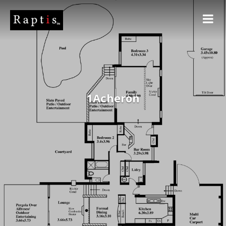
1Acheron