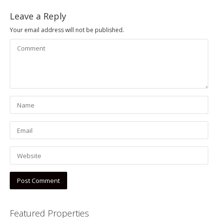
Leave a Reply
Your email address will not be published.
Featured Properties