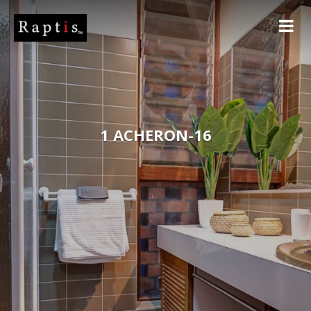
1 ACHERON-16