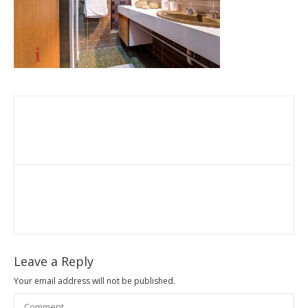
Leave a Reply
Your email address will not be published.