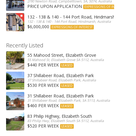
2/90 Newton Road, Campbelltown, SA, 5074, Australia
PRICE UPON APPLICATION
EXPRESSIONS OF INTEREST
132 - 138 & 140 - 144 Port Road, Hindmarsh
132 - 138 & 140 - 144 Port Road, Hindmarsh, Australia
$6,000,000
EXPRESSIONS OF INTEREST
Recently Listed
55 Mahood Street, Elizabeth Grove
55 Mahood St, Elizabeth Grove SA 5112, Australia
$440 PER WEEK
LEASED
37 Shillabeer Road, Elizabeth Park
37 Shillabeer Road, Elizabeth Park, Australia
$530 PER WEEK
LEASED
31 Shillabeer Road, Elizabeth Park
31 Shillabeer Road, Elizabeth Park, SA 5113, Australia
$460 PER WEEK
LEASED
83 Philip Highwy, Elizabeth South
83 Philip Hwy, Elizabeth South SA 5112, Australia
$520 PER WEEK
LEASED