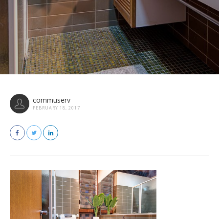
commuserv
FEBRUARY 18, 2017