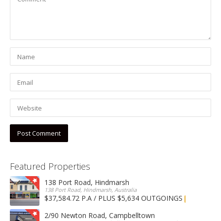
Featured Properties
138 Port Road, Hindmarsh
138 Port Road, Hindmarsh, Australia
$37,584.72 P.A / PLUS $5,634 OUTGOINGS
FOR LEASE
2/90 Newton Road, Campbelltown