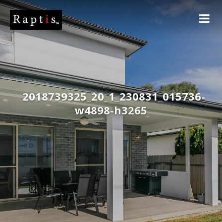
2018739325_20_1_230831_015736-
w4898-h3265