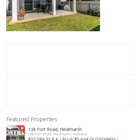
Featured Properties
138 Port Road, Hindmarsh
138 Port Road, Hindmarsh, Australia
$37,584.72 P.A / PLUS $5,634 OUTGOINGS
FOR LEASE