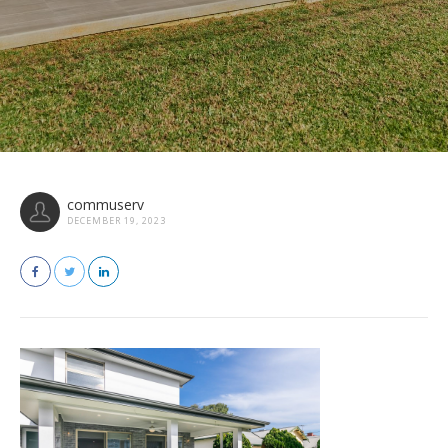
commuserv
DECEMBER 19, 2023