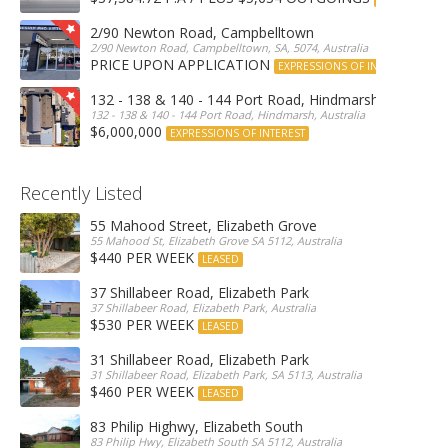
2/90 Newton Road, Campbelltown
2/90 Newton Road, Campbelltown, SA, 5074, Australia
PRICE UPON APPLICATION
EXPRESSIONS OF INTEREST
132 - 138 & 140 - 144 Port Road, Hindmarsh
132 - 138 & 140 - 144 Port Road, Hindmarsh, Australia
$6,000,000
EXPRESSIONS OF INTEREST
Recently Listed
55 Mahood Street, Elizabeth Grove
55 Mahood St, Elizabeth Grove SA 5112, Australia
$440 PER WEEK
LEASED
37 Shillabeer Road, Elizabeth Park
37 Shillabeer Road, Elizabeth Park, Australia
$530 PER WEEK
LEASED
31 Shillabeer Road, Elizabeth Park
31 Shillabeer Road, Elizabeth Park, SA 5113, Australia
$460 PER WEEK
LEASED
83 Philip Highwy, Elizabeth South
83 Philip Hwy, Elizabeth South SA 5112, Australia