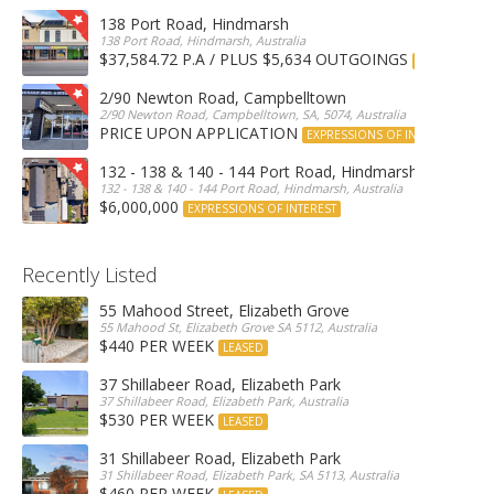
138 Port Road, Hindmarsh
138 Port Road, Hindmarsh, Australia
$37,584.72 P.A / PLUS $5,634 OUTGOINGS
FOR LEASE
2/90 Newton Road, Campbelltown
2/90 Newton Road, Campbelltown, SA, 5074, Australia
PRICE UPON APPLICATION
EXPRESSIONS OF INTEREST
132 - 138 & 140 - 144 Port Road, Hindmarsh
132 - 138 & 140 - 144 Port Road, Hindmarsh, Australia
$6,000,000
EXPRESSIONS OF INTEREST
Recently Listed
55 Mahood Street, Elizabeth Grove
55 Mahood St, Elizabeth Grove SA 5112, Australia
$440 PER WEEK
LEASED
37 Shillabeer Road, Elizabeth Park
37 Shillabeer Road, Elizabeth Park, Australia
$530 PER WEEK
LEASED
31 Shillabeer Road, Elizabeth Park
31 Shillabeer Road, Elizabeth Park, SA 5113, Australia
$460 PER WEEK