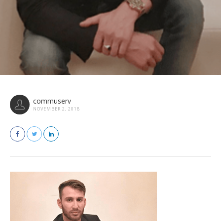
commuserv
NOVEMBER 2, 2018