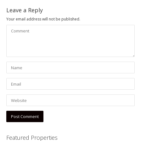
Leave a Reply
Your email address will not be published.
Featured Properties