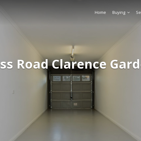
Home
Buying
Se
oss Road Clarence Gard