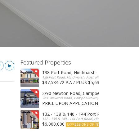
Featured Properties
138 Port Road, Hindmarsh
138 Port Road, Hindmarsh, Australia
$37,584.72 P.A / PLUS $5,634 OUTGOINGS
FOR 
2/90 Newton Road, Campbelltown
2/90 Newton Road, Campbelltown, SA, 5074, Australia
PRICE UPON APPLICATION
EXPRESSIONS OF INTERE
132 - 138 & 140 - 144 Port Road, Hindmarsh
132 - 138 & 140 - 144 Port Road, Hindmarsh, Australia
$6,000,000
EXPRESSIONS OF INTEREST