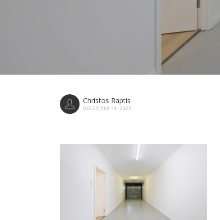
Christos Raptis
DECEMBER 19, 2025