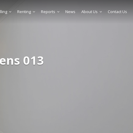
lling
Renting
Reports
News
About Us
Contact Us
ens 013