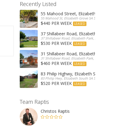
Recently Listed
55 Mahood Street, Elizabeth Grove
55 Mahood St, Elizabeth Grove SA 5112, Australia
$440 PER WEEK
LEASED
37 Shillabeer Road, Elizabeth Park
37 Shillabeer Road, Elizabeth Park, Australia
$530 PER WEEK
LEASED
31 Shillabeer Road, Elizabeth Park
31 Shillabeer Road, Elizabeth Park, SA 5113, Australia
$460 PER WEEK
LEASED
83 Philip Highwy, Elizabeth South
83 Philip Hwy, Elizabeth South SA 5112, Australia
$520 PER WEEK
LEASED
Team Raptis
Christos Raptis