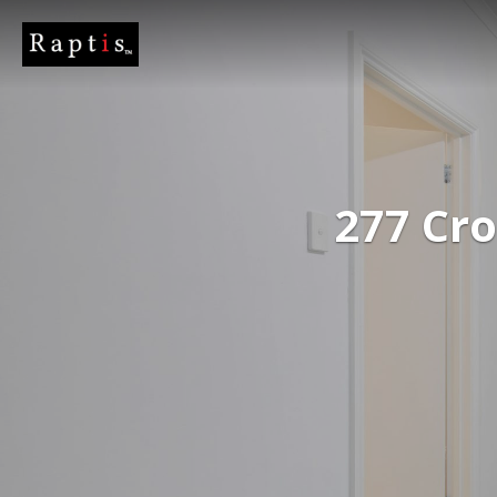
277 Cr