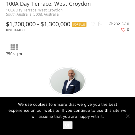
100A Day Terrace, West Croydon
100A Day Terrace, West Croydon,
South Australia, 5008, Australia
$1,200,000 - $1,300,000
232
0
FOR SALE
0
DEVELOPMENT
750 sq m
Dominic Pronesti
We use cookies to ensure that we give you the best
Contact Agent
experience on our website. If you continue to use this site we
will assume that you are happy with it.
Ok
Share property